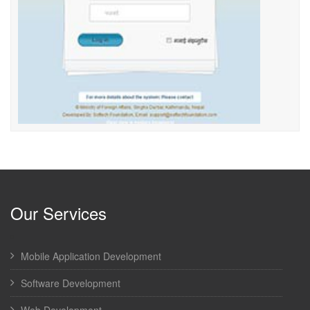
Our Services
Mobile Application Development
Software Development
Web Development