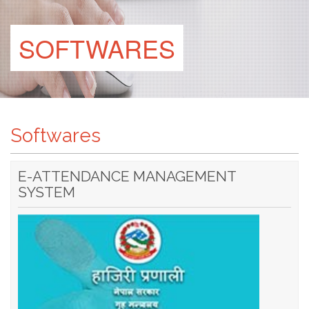
SOFTWARES
Softwares
E-ATTENDANCE MANAGEMENT
SYSTEM