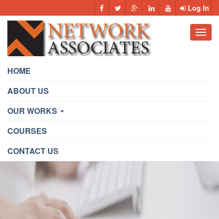
Log In
Toggl
navig
HOME
ABOUT US
OUR WORKS
COURSES
CONTACT US