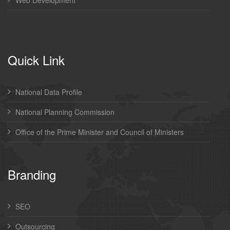
Quick Link
National Data Profile
National Planning Commission
Office of the Prime Minister and Council of Ministers
Branding
SEO
Outsourcing