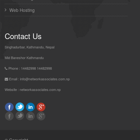
Web Hosting
Contact Us
Singhadurbar, Kathmandu, Nepal
Mid Baneshor Kathmandu
Phone : 14482998 14482998
Email : info@networkassociates.com.np
Website :
networkassociates.com.np
© Copyright