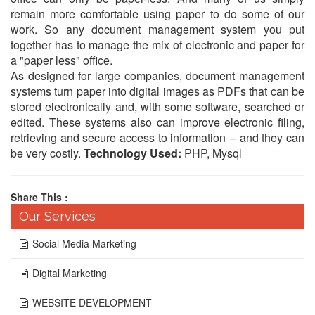
remain more comfortable using paper to do some of our
work. So any document management system you put
together has to manage the mix of electronic and paper for
a "paper less" office.
As designed for large companies, document management
systems turn paper into digital images as PDFs that can be
stored electronically and, with some software, searched or
edited. These systems also can improve electronic filing,
retrieving and secure access to information -- and they can
be very costly.
Technology Used:
PHP, Mysql
Share This :
Our Services
Social Media Marketing
Digital Marketing
WEBSITE DEVELOPMENT