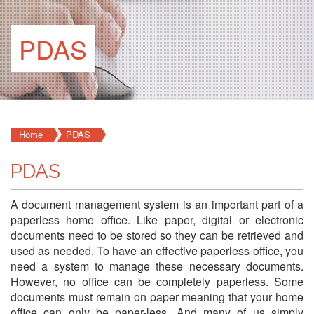
PDAS
Home
PDAS
PDAS
A document management system is an important part of a
paperless home office. Like paper, digital or electronic
documents need to be stored so they can be retrieved and
used as needed. To have an effective paperless office, you
need a system to manage these necessary documents.
However, no office can be completely paperless. Some
documents must remain on paper meaning that your home
office can only be paper-less. And many of us simply