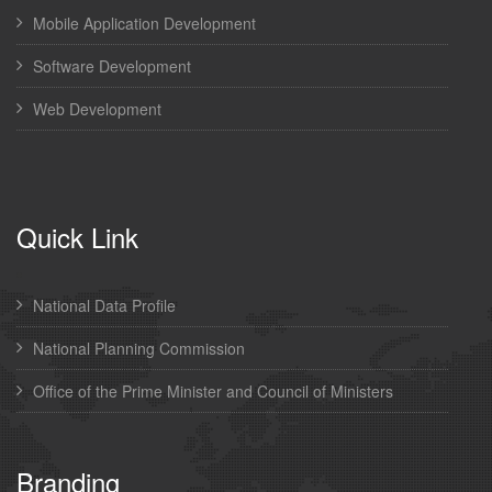
Mobile Application Development
Software Development
Web Development
Quick Link
National Data Profile
National Planning Commission
Office of the Prime Minister and Council of Ministers
Branding