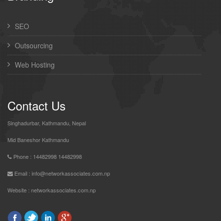
SEO
Outsourcing
Web Hosting
Contact Us
Singhadurbar, Kathmandu, Nepal
Mid Baneshor Kathmandu
Phone : 14482998 14482998
Email : info@networkassociates.com.np
Website :
networkassociates.com.np