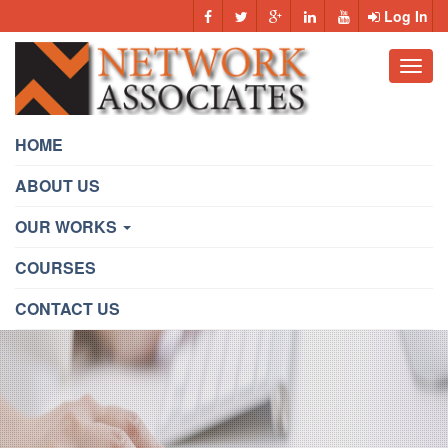
Log In
Toggl
navig
HOME
ABOUT US
OUR WORKS
COURSES
CONTACT US