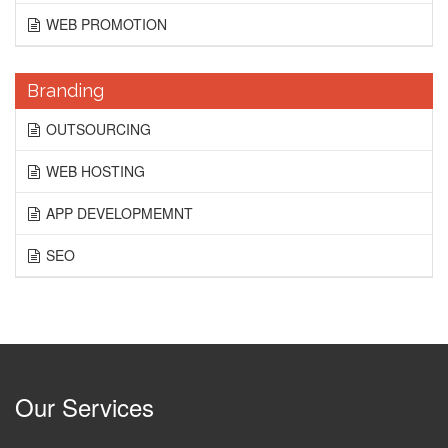
WEB PROMOTION
Branding
OUTSOURCING
WEB HOSTING
APP DEVELOPMEMNT
SEO
Our Services