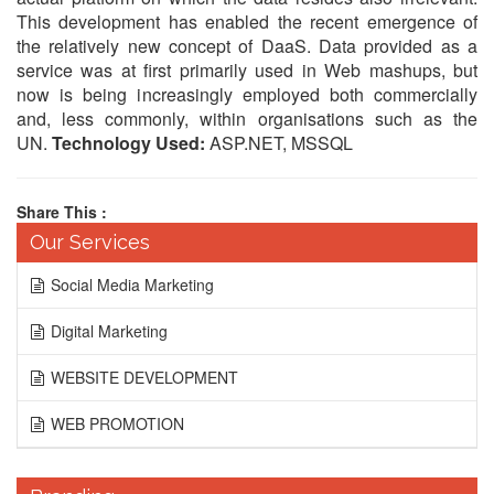
This development has enabled the recent emergence of
the relatively new concept of DaaS. Data provided as a
service was at first primarily used in Web mashups, but
now is being increasingly employed both commercially
and, less commonly, within organisations such as the
UN.
Technology Used:
ASP.NET, MSSQL
Share This :
Our Services
Social Media Marketing
Digital Marketing
WEBSITE DEVELOPMENT
WEB PROMOTION