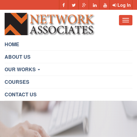
Log In
Toggl
navig
HOME
ABOUT US
OUR WORKS
COURSES
CONTACT US