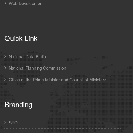
Web Development
Quick Link
National Data Profile
National Planning Commission
Office of the Prime Minister and Council of Ministers
Branding
SEO