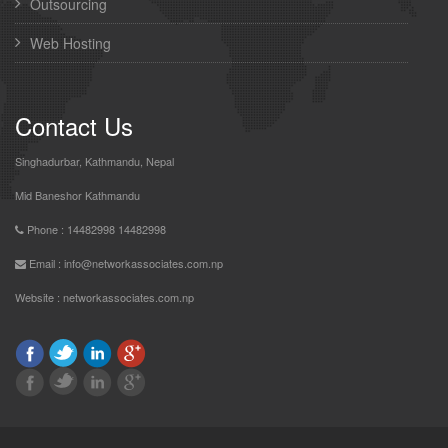
Outsourcing
Web Hosting
Contact Us
Singhadurbar, Kathmandu, Nepal
Mid Baneshor Kathmandu
Phone : 14482998 14482998
Email : info@networkassociates.com.np
Website :
networkassociates.com.np