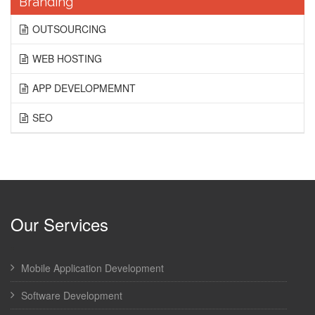
Branding
OUTSOURCING
WEB HOSTING
APP DEVELOPMEMNT
SEO
Our Services
Mobile Application Development
Software Development