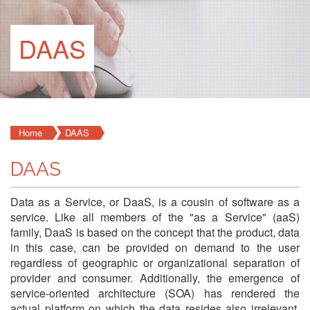
DAAS
Home
DAAS
DAAS
Data as a Service, or DaaS, is a cousin of software as a
service. Like all members of the "as a Service" (aaS)
family, DaaS is based on the concept that the product, data
in this case, can be provided on demand to the user
regardless of geographic or organizational separation of
provider and consumer. Additionally, the emergence of
service-oriented architecture (SOA) has rendered the
actual platform on which the data resides also irrelevant.