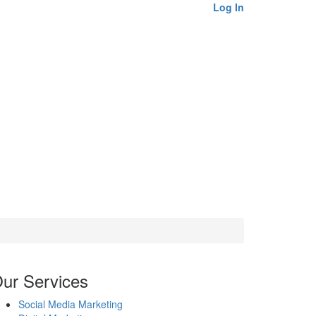
Log In
ur Services
Social Media Marketing