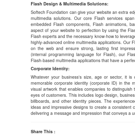
Flash Design & Multimedia Solutions:
Softech Foundation can give your website an extra edg
multimedia solutions. Our core Flash services span
embedded Flash components, Flash animations, banne
aspect of your website to perfection by using the Fl
Flash experts and the necessary know-how to leverage
highly-advanced online multimedia applications. Our F
on the web and ensure strong, lasting first impres
(internal programming language for Flash), our Fl
Flash-based multimedia applications that have a perfe
Corporate Identity:
Whatever your business's size, age or sector, it is
memorable corporate identity (corporate ID) in the m
visual artwork that enables companies to distinguish 
eyes of customers. This includes logo design, business 
billboards, and other identity pieces. The experienc
ideas and impressive designs to create a consistent 
delivering a message and impression that conveys a u
Share This :