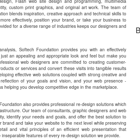
design, Flash web site design and programming, multimedia
ity, custom print graphics, and original art work. The team of
on blends inspiration, creative approach and technical skills to
ore effectively, position your brand, or take your business to
ovided for a diverse range of industries keeps our designers and
B
nalysis, Softech Foundation provides you with an effectively
 just an appealing and appropriate look and feel but make you
rofessional web designers are committed to creating customer-
roducts or services and convert these visits into tangible results
eloping effective web solutions coupled with strong creative and
 reflection of your goals and vision, and your web presence -
ss helping you develop competitive edge in the marketplace.
 Foundation also provides professional re-design solutions which
nfrastructure. Our team of consultants, graphic designers and web
ty, identify your needs and goals, and offer the best solution to
 brand and take your website to the next level while preserving
ail and vital principles of an efficient web presentation that
separable features of every re-design solution we provide.