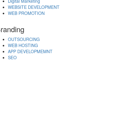
Digital Marketing
WEBSITE DEVELOPMENT
WEB PROMOTION
randing
OUTSOURCING
WEB HOSTING
APP DEVELOPMEMNT
SEO