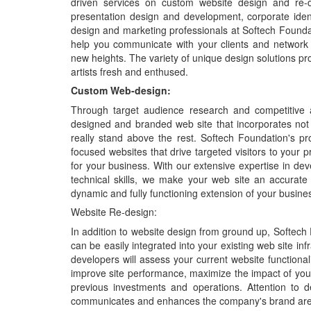
driven services on custom website design and re-
presentation design and development, corporate ident
design and marketing professionals at Softech Foundati
help you communicate with your clients and network m
new heights. The variety of unique design solutions pr
artists fresh and enthused.
Custom Web-design:
Through target audience research and competitive a
designed and branded web site that incorporates not
really stand above the rest. Softech Foundation's p
focused websites that drive targeted visitors to your p
for your business. With our extensive expertise in dev
technical skills, we make your web site an accurate
dynamic and fully functioning extension of your busine
Website Re-design:
In addition to website design from ground up, Softech
can be easily integrated into your existing web site i
developers will assess your current website functionali
improve site performance, maximize the impact of your
previous investments and operations. Attention to det
communicates and enhances the company's brand are in