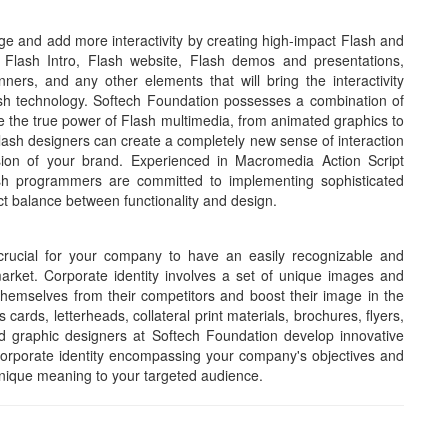
e and add more interactivity by creating high-impact Flash and
 Flash Intro, Flash website, Flash demos and presentations,
rs, and any other elements that will bring the interactivity
ash technology. Softech Foundation possesses a combination of
 the true power of Flash multimedia, from animated graphics to
lash designers can create a completely new sense of interaction
sion of your brand. Experienced in Macromedia Action Script
ash programmers are committed to implementing sophisticated
ct balance between functionality and design.
 crucial for your company to have an easily recognizable and
arket. Corporate identity involves a set of unique images and
themselves from their competitors and boost their image in the
cards, letterheads, collateral print materials, brochures, flyers,
ed graphic designers at Softech Foundation develop innovative
corporate identity encompassing your company's objectives and
nique meaning to your targeted audience.