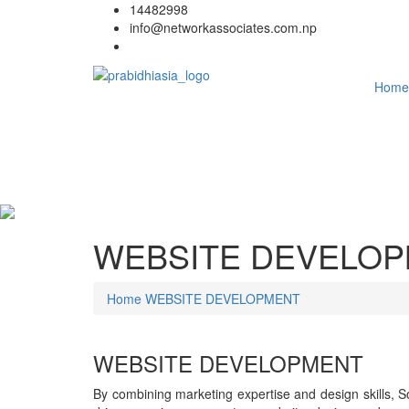
14482998
info@networkassociates.com.np
Home
WEBSITE DEVELO
Home
WEBSITE DEVELOPMENT
WEBSITE DEVELOPMENT
By combining marketing expertise and design skills, So