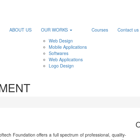
ABOUT US
OUR WORKS
Courses
Contact us
Web Design
Mobile Applications
Softwares
Web Applications
Logo Design
PMENT
O
ftech Foundation offers a full spectrum of professional, quality-