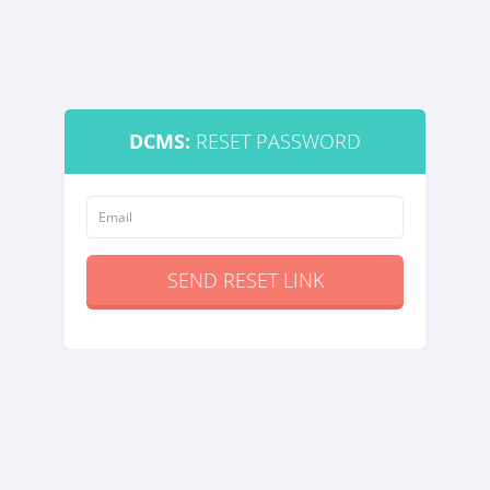
DCMS:
RESET PASSWORD
SEND RESET LINK